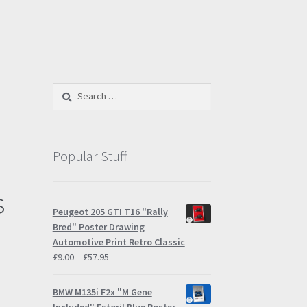
Search
for:
Popular Stuff
s
Peugeot 205 GTI T16 "Rally
Bred" Poster Drawing
Automotive Print Retro Classic
Price
£
9.00
–
£
57.95
range:
£9.00
BMW M135i F2x "M Gene
through