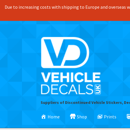
Due to increasing costs with shipping to Europe and overseas we
Skip
Skip
to
to
navigation
content
Suppliers of Discontinued Vehicle Stickers, De
Home
Shop
Prints