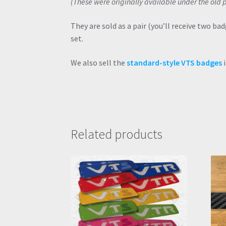
(These were originally available under the ol
They are sold as a pair (you’ll receive two ba
set.
We also sell the
standard-style VTS badges
i
Related products