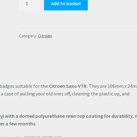
Add to basket
Saxo
VTR
Door
Badges
Category:
Citroen
with
Polyurethane
Resin
Coating
Gel
Finish
Decals
badges suitable for the
Citroen Saxo VTR.
They are 106mm x 24
quantity
t a case of pulling your old ones off, cleaning the plastic up, and
nyl with a domed polyurethane resin top coating for durability, 
ter a few months.