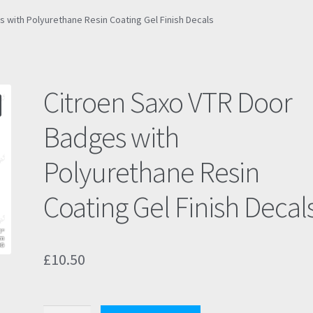
 with Polyurethane Resin Coating Gel Finish Decals
Citroen Saxo VTR Door
Badges with
Polyurethane Resin
Coating Gel Finish Decal
£
10.50
Citroen