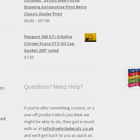
Included" Estoril Blue Poster
£57.95
Drawing Automotive Print Retro
Classic Dealer Print
Price
£
9.00
–
£
57.95
range:
£9.00
Peugeot 306 GTi-6 Rallye
through
Citroen Xsara VTS Oil Cap
£57.95
Gasket 200º rated
£
7.35
Questions? Need Help?
mm
If you're after something custom, or a
one-off product which you think we
not
might be able to do, then get in touch
with us at
info@vehicledecals.co.uk
and we'll get back to you as quick as