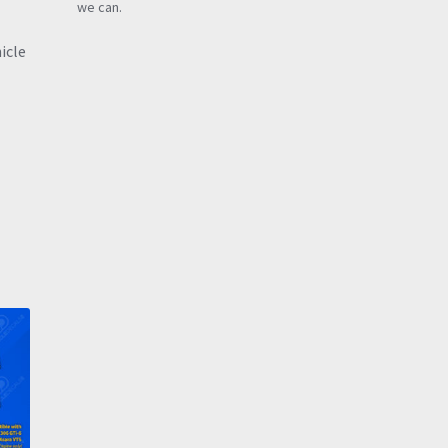
we can.
icle