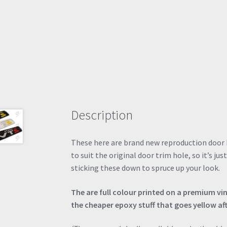
Description
These here are brand new reproduction door 
to suit the original door trim hole, so it’s jus
sticking these down to spruce up your look.
The are full colour printed on a premium vi
the cheaper epoxy stuff that goes yellow af