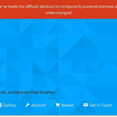
've made the difficult decision to temporarily suspend overseas ord
underchanged!
cals, and Bespoke Vinyl Graphics
Gallery
Account
Basket
Get In Touch