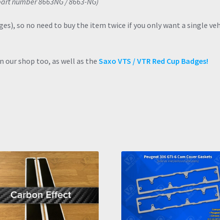
d part number 8663NG / 8663-NG)
dges), so no need to buy the item twice if you only want a single veh
n our shop too, as well as the
Saxo VTS / VTR Red Cup Badges!