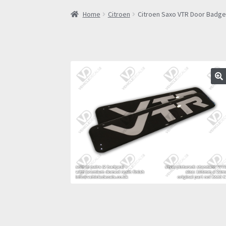
Home
Citroen
Citroen Saxo VTR Door Badges