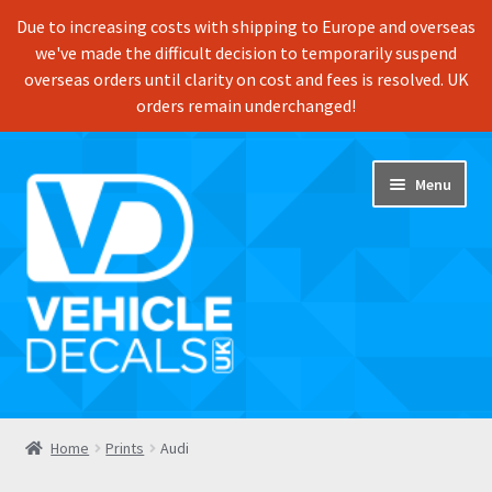
Due to increasing costs with shipping to Europe and overseas
we've made the difficult decision to temporarily suspend
overseas orders until clarity on cost and fees is resolved. UK
orders remain underchanged!
Skip
Skip
Menu
to
to
navigation
content
Home
Home
Prints
Audi
Shop