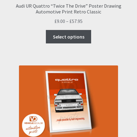
Audi UR Quattro “Twice The Drive” Poster Drawing
Automotive Print Retro Classic
Price
£
9.00
–
£
57.95
range:
This
£9.00
Select options
product
through
has
£57.95
multiple
variants.
The
options
may
be
chosen
on
the
product
page