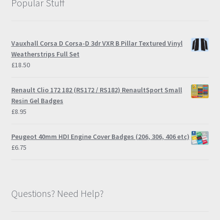
Popular Stuff
page
Vauxhall Corsa D Corsa-D 3dr VXR B Pillar Textured Vinyl
Weatherstrips Full Set
£
18.50
Renault Clio 172 182 (RS172 / RS182) RenaultSport Small
Resin Gel Badges
£
8.95
Peugeot 40mm HDI Engine Cover Badges (206, 306, 406 etc)
£
6.75
Questions? Need Help?