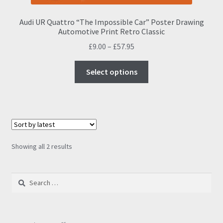
Audi UR Quattro “The Impossible Car” Poster Drawing
Automotive Print Retro Classic
Price
£
9.00
–
£
57.95
range:
This
£9.00
Select options
product
through
has
£57.95
multiple
variants.
The
options
Sorted
Showing all 2 results
may
by
be
latest
Search
chosen
for:
on
the
product